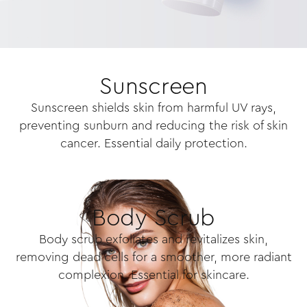
Sunscreen
Sunscreen shields skin from harmful UV rays,
preventing sunburn and reducing the risk of skin
cancer. Essential daily protection.
Body Scrub
Body scrub exfoliates and revitalizes skin,
removing dead cells for a smoother, more radiant
complexion. Essential for skincare.