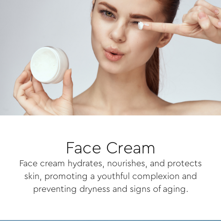
Face Cream
Face cream hydrates, nourishes, and protects
skin, promoting a youthful complexion and
preventing dryness and signs of aging.