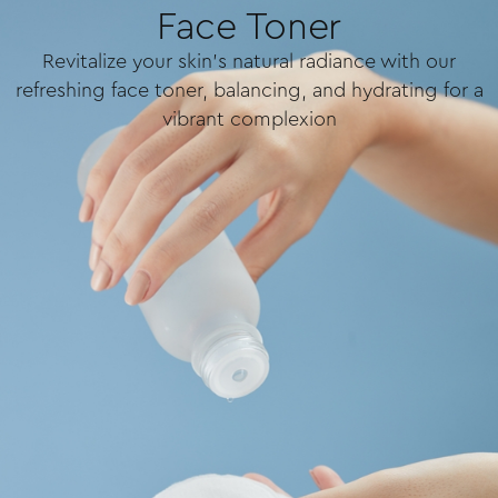
Face Toner
Revitalize your skin's natural radiance with our
refreshing face toner, balancing, and hydrating for a
vibrant complexion