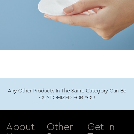
Any Other Products In The Same Category Can Be
CUSTOMIZED FOR YOU
About
Other
Get In