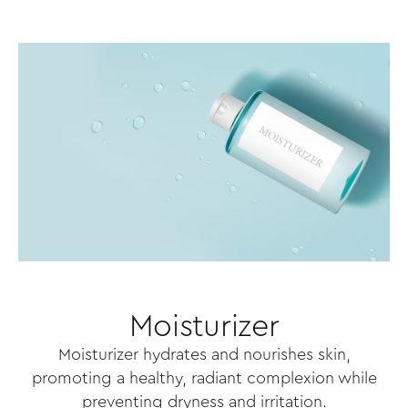
Moisturizer
Moisturizer hydrates and nourishes skin,
promoting a healthy, radiant complexion while
preventing dryness and irritation.