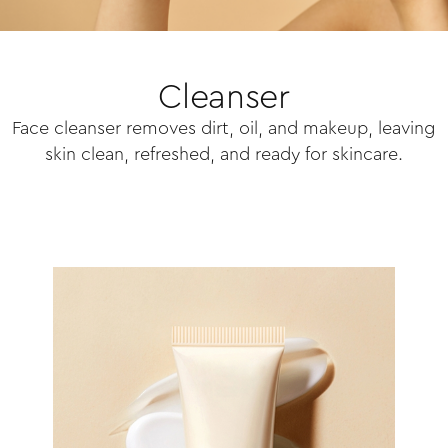
Cleanser
Face cleanser removes dirt, oil, and makeup, leaving
skin clean, refreshed, and ready for skincare.