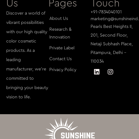
Us
Pages
Touch
+91-7834040101
Discover a world of
About Us
marketing@sunshineind.
vibrant possibilities
Pearls Best Heights II,
Research &
with our high quality
201, Second Floor,
Innovation
color cosmetic
Netaji Subhash Place,
Private Label
products. As a
Pitampura, Delhi -
Contact Us
leading
110034
manufacturer, we're
Privacy Policy
committed to
bringing your beauty
vision to life.