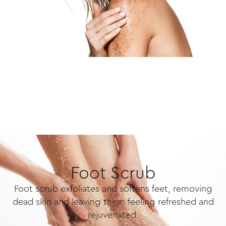
Foot Scrub
Foot scrub exfoliates and softens feet, removing
dead skin and leaving them feeling refreshed and
rejuvenated.