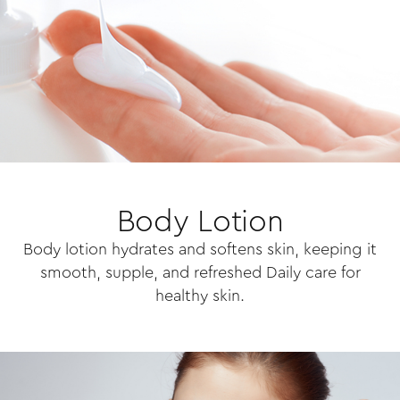
Body Lotion
Body lotion hydrates and softens skin, keeping it
smooth, supple, and refreshed Daily care for
healthy skin.