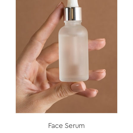
Face Serum