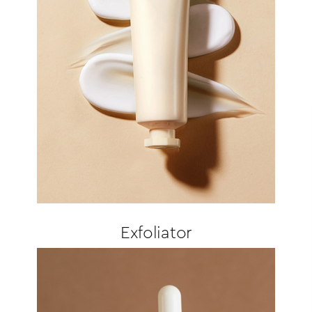
Exfoliator