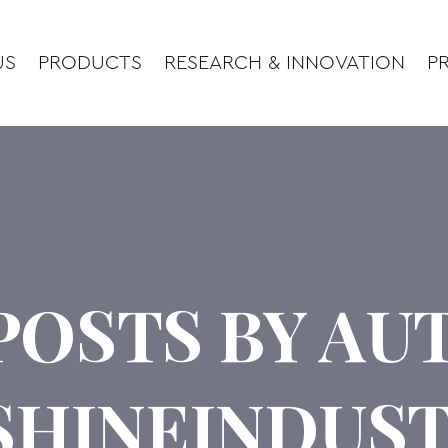
US
PRODUCTS
RESEARCH & INNOVATION
PR
POSTS BY A
SHINEINDUST