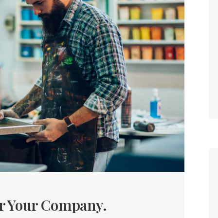
or Your Company.