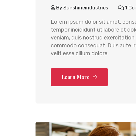
By
Sunshineindustries
1 Co
Lorem ipsum dolor sit amet, conse
tempor incididunt ut labore et do
veniam, quis nostrud exercitation u
commodo consequat. Duis aute irur
velit esse cillum dolore.
Learn More