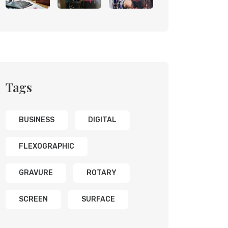
Tags
BUSINESS
DIGITAL
FLEXOGRAPHIC
GRAVURE
ROTARY
SCREEN
SURFACE