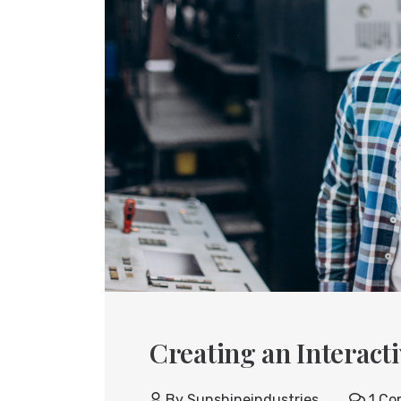
Creating an Interact
By
Sunshineindustries
1 Co