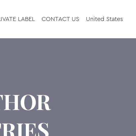
IVATE LABEL
CONTACT US
United States
UTHOR
RIES