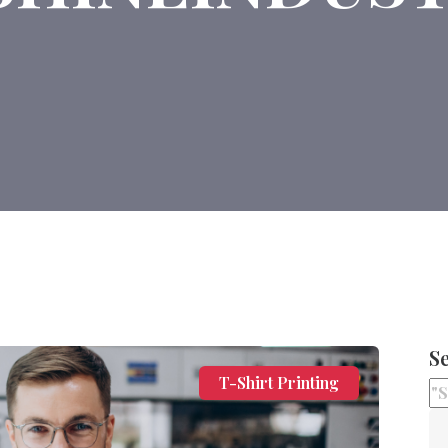
S
T-Shirt Printing