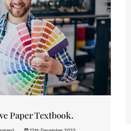
ive Paper Textbook.
mment
12th December 2022