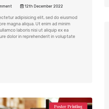
mment
12th December 2022
ctetur adipisicing elit, sed do eiusmod
lore magna aliqua. Ut enim ad minim
llamco laboris nisi ut aliquip ex ea
e dolor in reprehenderit in voluptate
Poster Printing