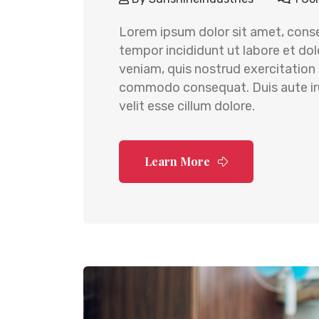
Lorem ipsum dolor sit amet, conse
tempor incididunt ut labore et do
veniam, quis nostrud exercitation u
commodo consequat. Duis aute irur
velit esse cillum dolore.
Learn More