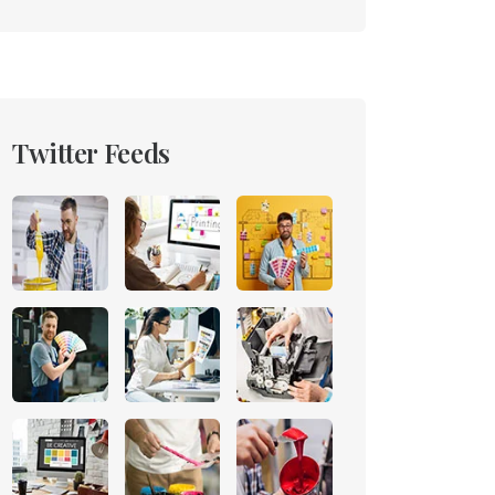
Twitter Feeds