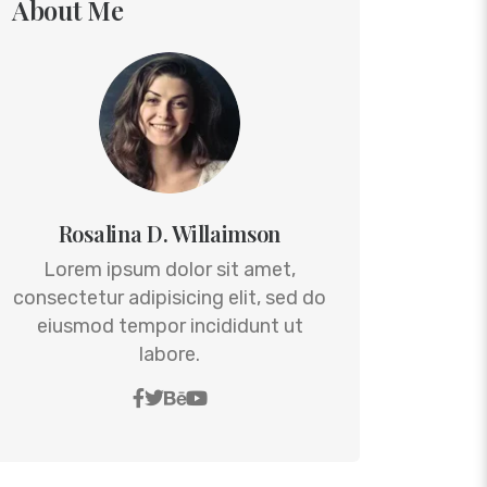
About Me
Rosalina D. Willaimson
Lorem ipsum dolor sit amet,
consectetur adipisicing elit, sed do
eiusmod tempor incididunt ut
labore.