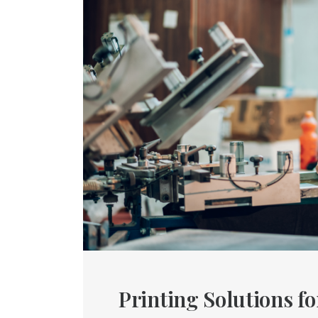
Printing Solutions f