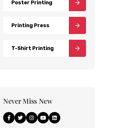
Poster Printing
Printing Press
T-Shirt Printing
Never Miss New