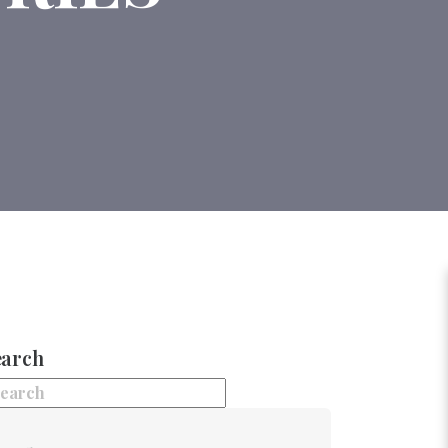
earch