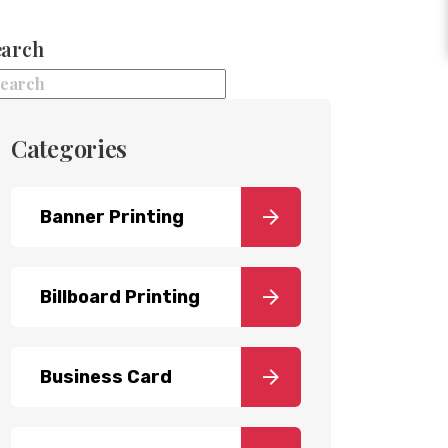
earch
Categories
Banner Printing
Billboard Printing
Business Card