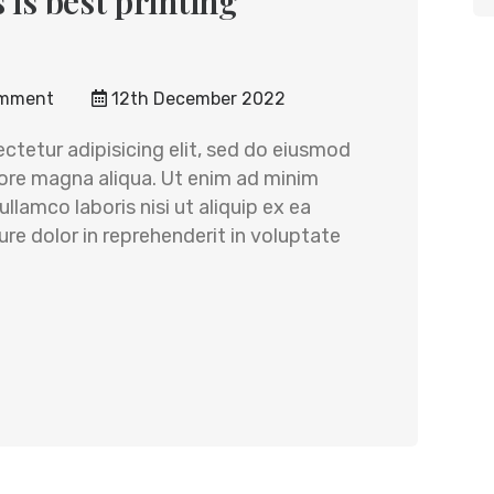
 is best printing
mment
12th December 2022
ctetur adipisicing elit, sed do eiusmod
lore magna aliqua. Ut enim ad minim
llamco laboris nisi ut aliquip ex ea
e dolor in reprehenderit in voluptate