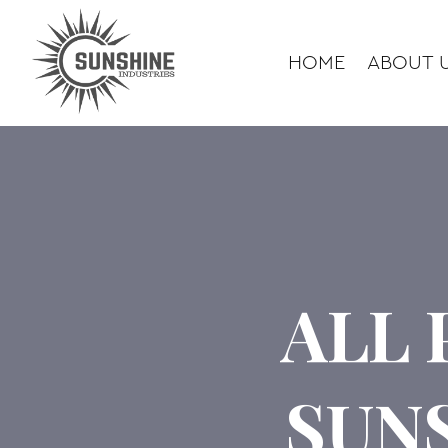
HOME
ABOUT 
ALL 
SUN