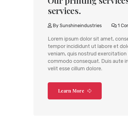
Our printing services
services.
By
Sunshineindustries
1 Co
Lorem ipsum dolor sit amet, conse
tempor incididunt ut labore et do
veniam, quis nostrud exercitation u
commodo consequat. Duis aute irur
velit esse cillum dolore.
Learn More