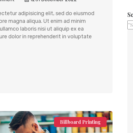
ctetur adipisicing elit, sed do eiusmod
S
lore magna aliqua. Ut enim ad minim
llamco laboris nisi ut aliquip ex ea
e dolor in reprehenderit in voluptate
Billboard Printing